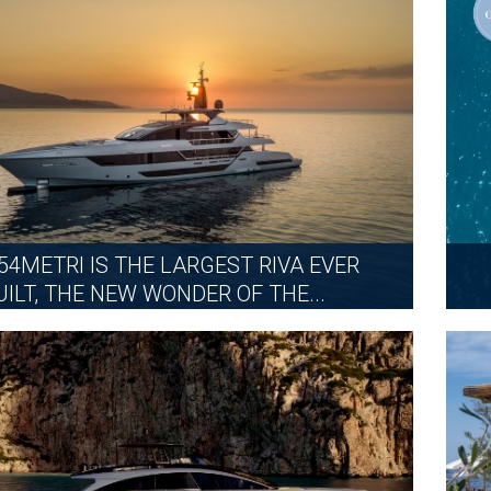
MORE
 54METRI IS THE LARGEST RIVA EVER
UILT, THE NEW WONDER OF THE...
FRIDAY, JUNE 26, 2026
MORE