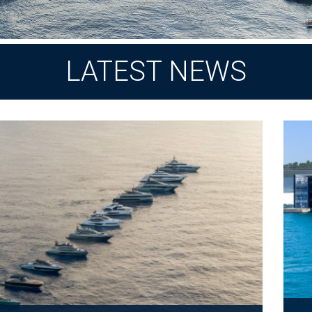
LATEST NEWS