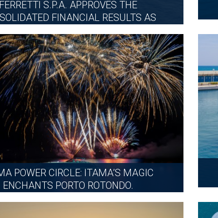
FERRETTI S.P.A. APPROVES THE
SOLIDATED FINANCIAL RESULTS AS
OF 30...
FRIDAY, JULY 31, 2026
MORE
MA POWER CIRCLE: ITAMA’S MAGIC
ENCHANTS PORTO ROTONDO.
MONDAY, JULY 13, 2026