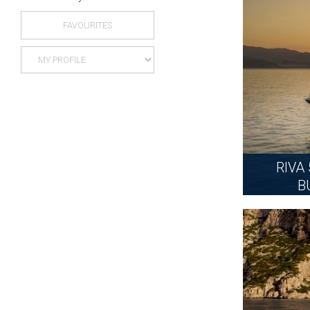
FAVOURITES
RIVA
B