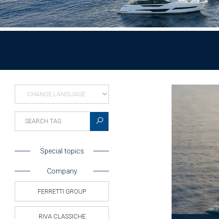
Special topics
Company
FERRETTI GROUP
RIVA CLASSICHE