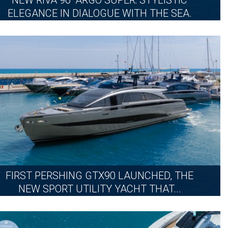
NEW RIVA 96’ ARGO SUPER: STYLISTIC
ELEGANCE IN DIALOGUE WITH THE SEA.
MONDAY, JULY 20, 2026
MORE
FIRST PERSHING GTX90 LAUNCHED, THE
NEW SPORT UTILITY YACHT THAT...
THURSDAY, JULY 9, 2026