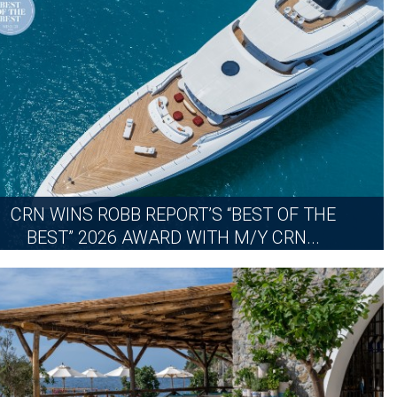
MORE
CRN WINS ROBB REPORT’S “BEST OF THE
BEST” 2026 AWARD WITH M/Y CRN...
THURSDAY, JUNE 18, 2026
MORE