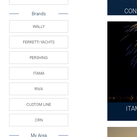
CON
Brands
WALLY
FERRETTI YACHTS
PERSHING
ITAMA
RIVA
CUSTOM LINE
ITA
CRN
My Area